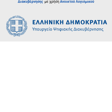
Διακυβέρνησης
με χρήση
Ανοικτού Λογισμικού