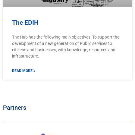
The EDIH
The Hub has the following main objectives: To support the
development of a new generation of Public services to
citizens and businesses, with knowledge, resources and
infrastructure.
READ MORE »
Partners