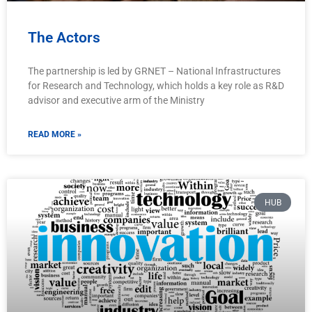
The Actors
The partnership is led by GRNET – National Infrastructures
for Research and Technology, which holds a key role as R&D
advisor and executive arm of the Ministry
READ MORE »
HUB