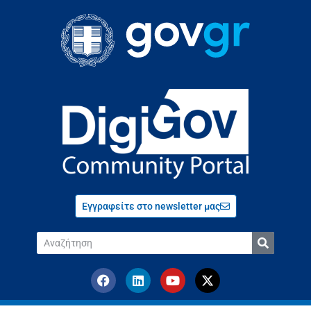
Εγγραφείτε στο newsletter μας