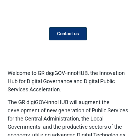
Supporting the development
of Public services
Contact us
Welcome to GR digiGOV-innoHUB, the Innovation
Hub for Digital Governance and Digital Public
Services Acceleration.
The GR digiGOV-innoHUB will augment the
development of new generation of Public Services
for the Central Administration, the Local
Governments, and the productive sectors of the
economy, utilizing advanced Digital Technologies