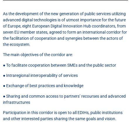
As the development of the new generation of public services utilizing
advanced digital technologies is of utmost importance for the future
of Europe, eight European Digital Innovation Hub coordinators, from
seven EU member states, agreed to form an international corridor for
the facilitation of cooperation and synergies between the actors of
the ecosystem.
The main objectives of the corridor are:
● To facilitate cooperation between SMEs and the public sector
● Intraregional interoperability of services
● Exchange of best practices and knowledge
● Sharing and common access to partners’ recourses and advanced
infrastructures
Participation in this corridor is open to all EDIHs, public institutions
and other interested parties sharing the same goals and vision.