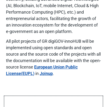
(AI, Blockchain, IoT, mobile Internet, Cloud & High
Performance Computing (HPC), etc.) and
entrepreneurial actors, facilitating the growth of
an innovation ecosystem for the development of
e-government as an open platform.
All pilot projects of GR digiGOV-innoHUB will be
implemented using open standards and open
source and the source code of the projects with all
the documentation will be available with the open-
source license
European Union Public
License(EUPL)
in
Joinup
.