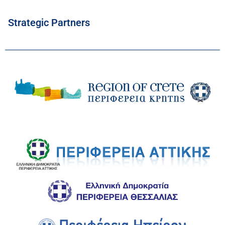
Strategic Partners