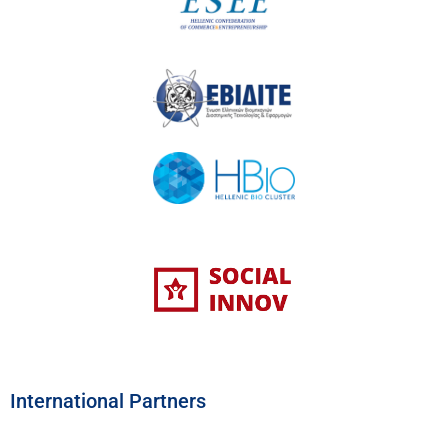
International Partners