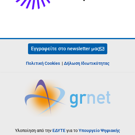
Εγγραφείτε στο newsletter μας
Πολιτική Cookies
|
Δήλωση Ιδιωτικότητας
Υλοποίηση από την
ΕΔΥΤΕ
για το
Υπουργείο Ψηφιακής