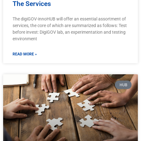
The Services
The digiGOV-innoHUB will offer an essential assortment of
services, the core of which are summarized as follows: Test
before invest: DigiGOV lab, an experimentation and testing
environment
READ MORE »
HUB