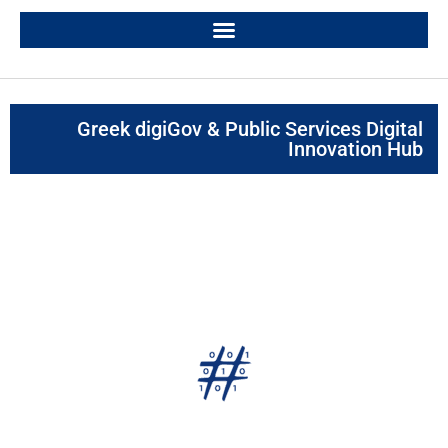
Greek digiGov & Public Services Digital
Innovation Hub
digiGOV innoHUB